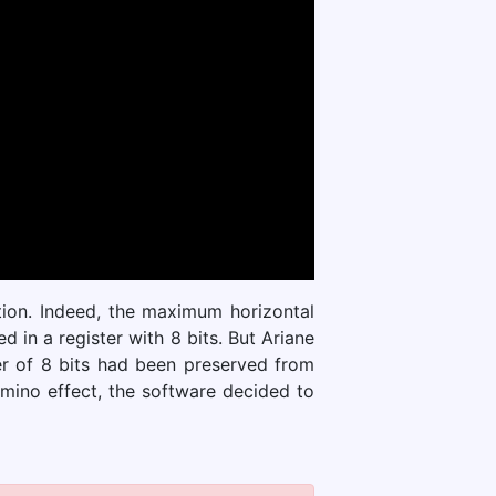
ation. Indeed, the maximum horizontal
in a register with 8 bits. But Ariane
er of 8 bits had been preserved from
omino effect, the software decided to