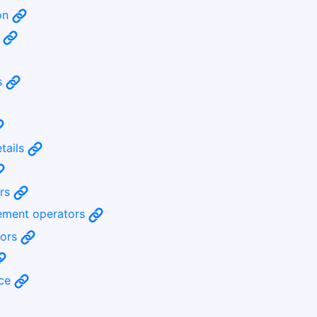
ion
s
s
etails
ors
rement operators
tors
nce