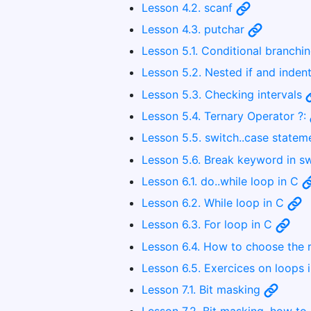
Lesson 4.2. scanf
Lesson 4.3. putchar
Lesson 5.1. Conditional branching
Lesson 5.2. Nested if and inden
Lesson 5.3. Checking intervals
Lesson 5.4. Ternary Operator ?:
Lesson 5.5. switch..case state
Lesson 5.6. Break keyword in s
Lesson 6.1. do..while loop in C
Lesson 6.2. While loop in C
Lesson 6.3. For loop in C
Lesson 6.4. How to choose the r
Lesson 6.5. Exercices on loops 
Lesson 7.1. Bit masking