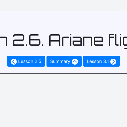
 2.6. Ariane fli
Lesson 2.5
Summary
Lesson 3.1