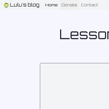
Lulu's blog
Home
(current)
Donate
Contact
Lesson