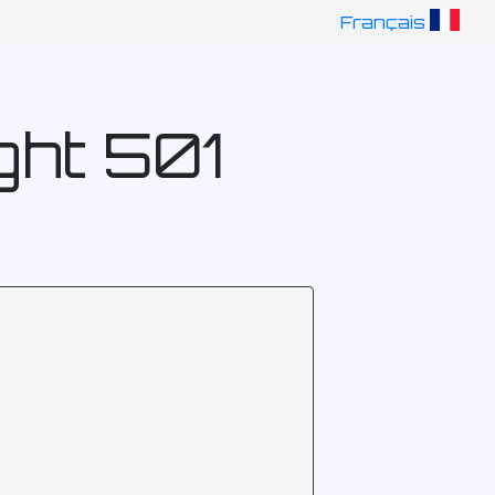
Français
ght 501