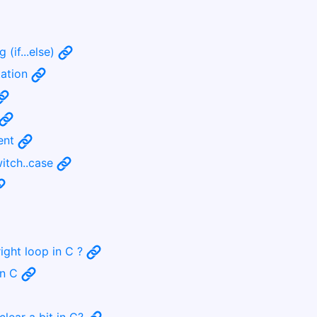
 (if...else)
tation
ment
witch..case
ight loop in C ?
in C