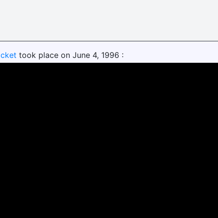
ocket
took place on June 4, 1996 :