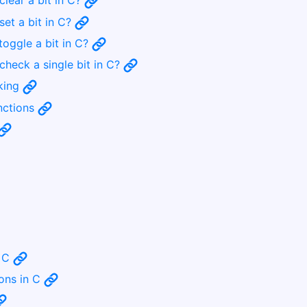
clear a bit in C?
set a bit in C?
toggle a bit in C?
check a single bit in C?
sking
unctions
n C
ions in C