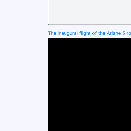
The inaugural flight of the Ariane 5 r