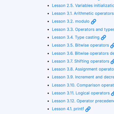
Lesson 2.5. Variables initializat
Lesson 3.1. Arithmetic operator
Lesson 3.2. modulo
Lesson 3.3. Operators and type
Lesson 3.4. Type casting
Lesson 3.5. Bitwise operators
Lesson 3.6. Bitwise operators d
Lesson 3.7. Shifting operators
Lesson 3.8. Assignment operat
Lesson 3.9. Increment and dec
Lesson 3.10. Comparison opera
Lesson 3.11. Logical operators
Lesson 3.12. Operator precede
Lesson 4.1. printf