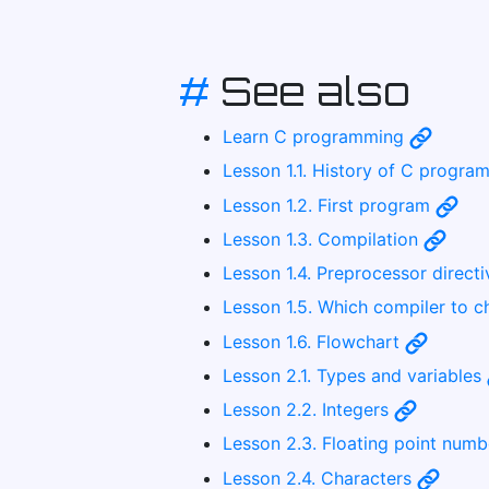
#
See also
Learn C programming
Lesson 1.1. History of C progr
Lesson 1.2. First program
Lesson 1.3. Compilation
Lesson 1.4. Preprocessor direct
Lesson 1.5. Which compiler to 
Lesson 1.6. Flowchart
Lesson 2.1. Types and variables
Lesson 2.2. Integers
Lesson 2.3. Floating point num
Lesson 2.4. Characters