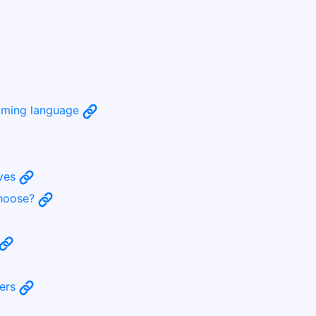
amming language
ives
choose?
bers