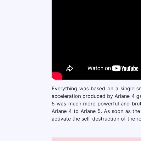
Everything was based on a single sma
acceleration produced by Ariane 4 ga
5 was much more powerful and brutal
Ariane 4 to Ariane 5. As soon as the
activate the self-destruction of the r