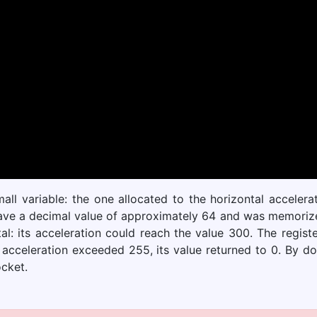
ll variable: the one allocated to the horizontal acceler
ve a decimal value of approximately 64 and was memorized 
: its acceleration could reach the value 300. The regist
 acceleration exceeded 255, its value returned to 0. By d
ocket.