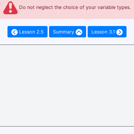
Do not neglect the choice of your variable types.
Lesson 2.5
Summary
Lesson 3.1