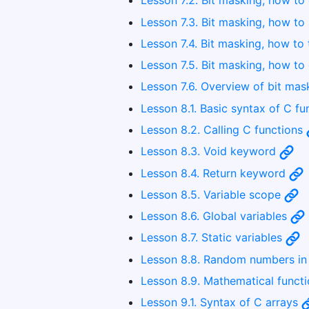
Lesson 7.2. Bit masking, how to 
Lesson 7.3. Bit masking, how to 
Lesson 7.4. Bit masking, how to 
Lesson 7.5. Bit masking, how to 
Lesson 7.6. Overview of bit ma
Lesson 8.1. Basic syntax of C f
Lesson 8.2. Calling C functions
Lesson 8.3. Void keyword
Lesson 8.4. Return keyword
Lesson 8.5. Variable scope
Lesson 8.6. Global variables
Lesson 8.7. Static variables
Lesson 8.8. Random numbers i
Lesson 8.9. Mathematical funct
Lesson 9.1. Syntax of C arrays