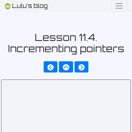
Lulu's blog
Lesson 11.4.
Incrementing pointers