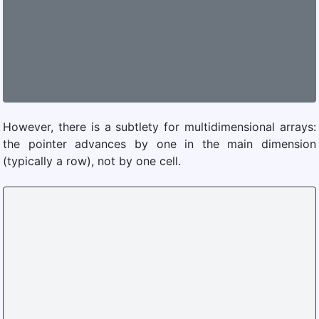
However, there is a subtlety for multidimensional arrays:
the pointer advances by one in the main dimension
(typically a row), not by one cell.