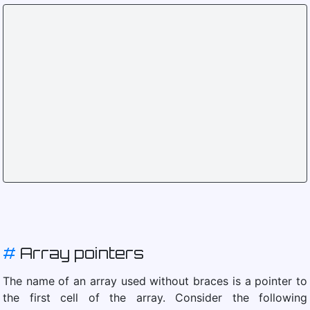
#
Array pointers
The name of an array used without braces is a pointer to
the first cell of the array. Consider the following