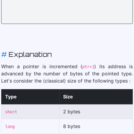
#
Explanation
When a pointer is incremented (
) its address is
ptr+1
advanced by the number of bytes of the pointed type.
Let's consider the (classical) size of the following types :
Type
Size
2 bytes
short
8 bytes
long