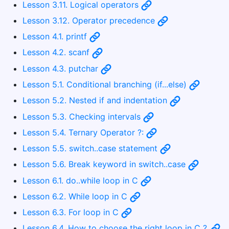
Lesson 3.11. Logical operators
Lesson 3.12. Operator precedence
Lesson 4.1. printf
Lesson 4.2. scanf
Lesson 4.3. putchar
Lesson 5.1. Conditional branching (if...else)
Lesson 5.2. Nested if and indentation
Lesson 5.3. Checking intervals
Lesson 5.4. Ternary Operator ?:
Lesson 5.5. switch..case statement
Lesson 5.6. Break keyword in switch..case
Lesson 6.1. do..while loop in C
Lesson 6.2. While loop in C
Lesson 6.3. For loop in C
Lesson 6.4. How to choose the right loop in C ?