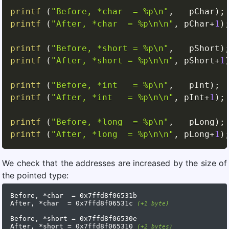
printf
(
"Before, *char  = %p\n"
,
   pChar
)
;
printf
(
"After, *char  = %p\n\n"
,
 pChar
+
1
)
printf
(
"Before, *short = %p\n"
,
   pShort
)
printf
(
"After, *short = %p\n\n"
,
 pShort
+
1
printf
(
"Before, *int   = %p\n"
,
   pInt
)
;
printf
(
"After, *int   = %p\n\n"
,
 pInt
+
1
)
;
printf
(
"Before, *long  = %p\n"
,
   pLong
)
;
printf
(
"After, *long  = %p\n\n"
,
 pLong
+
1
)
We check that the addresses are increased by the size of
the pointed type:
Before, *char  = 0x7ffd8f06531b

After, *char  = 0x7ffd8f06531c 
(+1 byte)
Before, *short = 0x7ffd8f06530e

After, *short = 0x7ffd8f065310 
(+2 bytes)