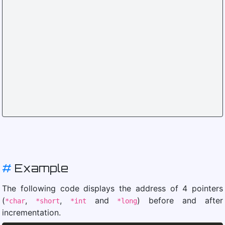
#
Example
The following code displays the address of 4 pointers
(
,
,
and
) before and after
*char
*short
*int
*long
incrementation.