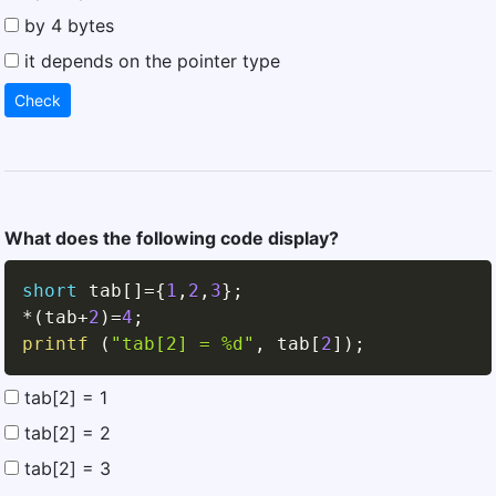
by 4 bytes
it depends on the pointer type
Check
What does the following code display?
short
 tab
[
]
=
{
1
,
2
,
3
}
;
*
(
tab
+
2
)
=
4
;
printf
(
"tab[2] = %d"
,
 tab
[
2
]
)
;
tab[2] = 1
tab[2] = 2
tab[2] = 3