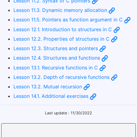
Lesson 11.2. Syntax of C pointers
Lesson 11.3. Dynamic memory allocation
Lesson 11.5. Pointers as function argument in C
Lesson 12.1. Introduction to structures in C
Lesson 12.2. Properties of structures in C
Lesson 12.3. Structures and pointers
Lesson 12.4. Structures and functions
Lesson 13.1. Recursive functions in C
Lesson 13.2. Depth of recursive functions
Lesson 13.2. Mutual recursion
Lesson 14.1. Additional exercises
Last update : 11/30/2022