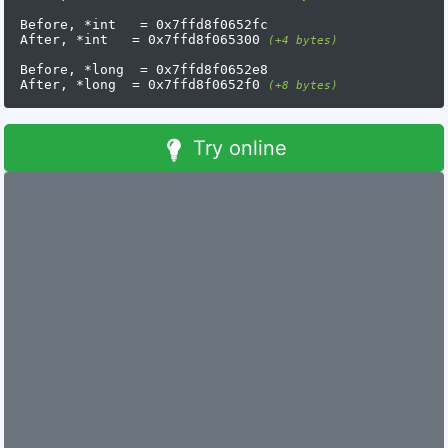
Before, *int   = 0x7ffd8f0652fc

After, *int   = 0x7ffd8f065300 
(+4 bytes)
Before, *long  = 0x7ffd8f0652e8

After, *long  = 0x7ffd8f0652f0 
(+8 bytes)
Try online