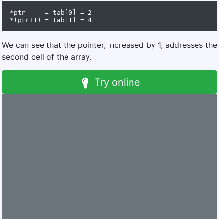
*ptr     = tab[0] = 2

We can see that the pointer, increased by 1, addresses the
second cell of the array.
Try online