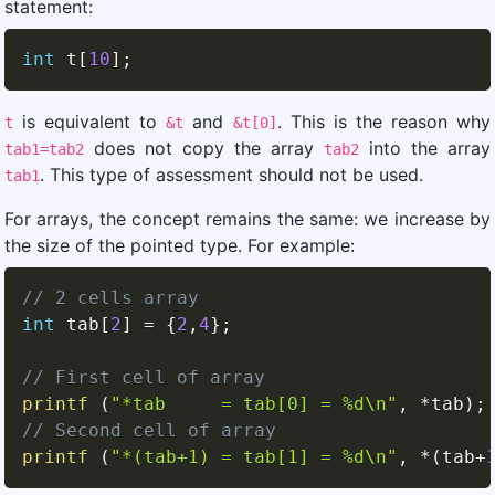
statement:
int
 t
[
10
]
;
is equivalent to
and
. This is the reason why
t
&t
&t[0]
does not copy the array
into the array
tab1=tab2
tab2
. This type of assessment should not be used.
tab1
For arrays, the concept remains the same: we increase by
the size of the pointed type. For example:
// 2 cells array
int
 tab
[
2
]
=
{
2
,
4
}
;
// First cell of array
printf
(
"*tab     = tab[0] = %d\n"
,
*
tab
)
;
// Second cell of array
printf
(
"*(tab+1) = tab[1] = %d\n"
,
*
(
tab
+