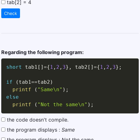
tab[2] = 4
Check
Regarding the following program:
short
 tab1
[
]
=
{
1
,
2
,
3
}
,
 tab2
[
]
=
{
1
,
2
,
3
}
;
if
(
tab1
==
tab2
)
printf
(
"Same\n"
)
;
else
printf
(
"Not the same\n"
)
;
the code doesn't compile.
the program displays :
Same
the program displays :
Not the same