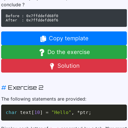
conclude ?
Before : 0x7ffddefd68f0

Copy template
Do the exercise
Solution
#
Exercise 2
The following statements are provided:
char
 text
[
10
]
=
"Hello"
,
*
ptr
;