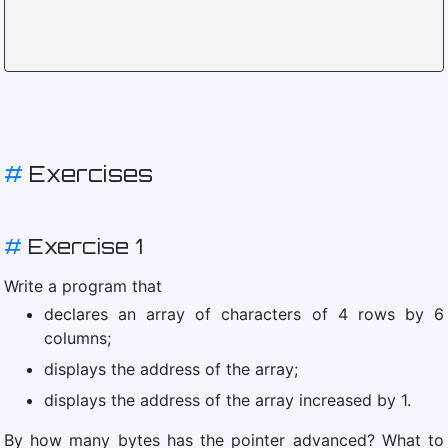
#
Exercises
#
Exercise 1
Write a program that
declares an array of characters of 4 rows by 6
columns;
displays the address of the array;
displays the address of the array increased by 1.
By how many bytes has the pointer advanced? What to