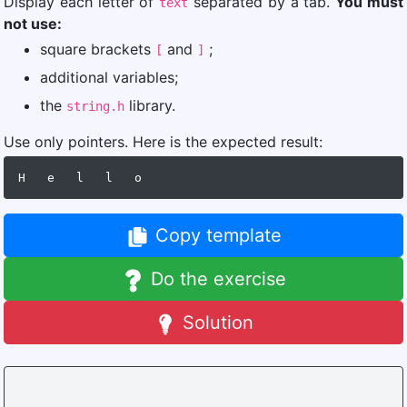
Display each letter of
separated by a tab.
You must
text
not use:
square brackets
and
;
[
]
additional variables;
the
library.
string.h
Use only pointers. Here is the expected result:
Copy template
Do the exercise
Solution