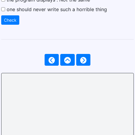
one should never write such a horrible thing
Check