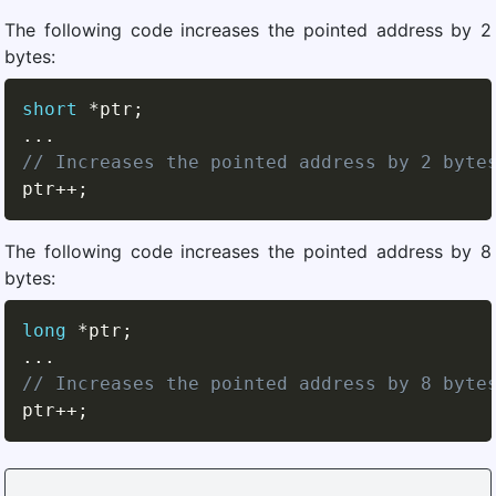
The following code increases the pointed address by 2
bytes:
short
*
ptr
;
.
.
.
// Increases the pointed address by 2 byte
ptr
++
;
The following code increases the pointed address by 8
bytes:
long
*
ptr
;
.
.
.
// Increases the pointed address by 8 byte
ptr
++
;