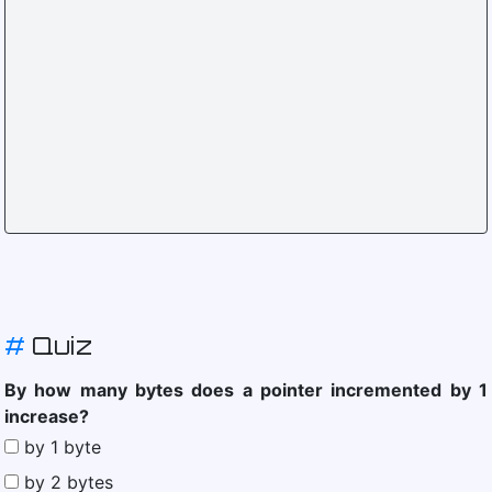
#
Quiz
By how many bytes does a pointer incremented by 1
increase?
by 1 byte
by 2 bytes