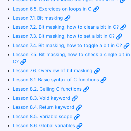
Lesson 6.5. Exercices on loops in C
Lesson 7.1. Bit masking
Lesson 7.2. Bit masking, how to clear a bit in C?
Lesson 7.3. Bit masking, how to set a bit in C?
Lesson 7.4. Bit masking, how to toggle a bit in C?
Lesson 7.5. Bit masking, how to check a single bit in
C?
Lesson 7.6. Overview of bit masking
Lesson 8.1. Basic syntax of C functions
Lesson 8.2. Calling C functions
Lesson 8.3. Void keyword
Lesson 8.4. Return keyword
Lesson 8.5. Variable scope
Lesson 8.6. Global variables