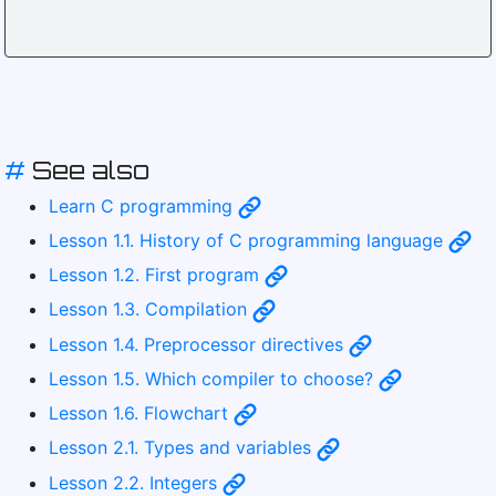
#
See also
Learn C programming
Lesson 1.1. History of C programming language
Lesson 1.2. First program
Lesson 1.3. Compilation
Lesson 1.4. Preprocessor directives
Lesson 1.5. Which compiler to choose?
Lesson 1.6. Flowchart
Lesson 2.1. Types and variables
Lesson 2.2. Integers