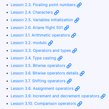
Lesson 2.3. Floating point numbers
Lesson 2.4. Characters
Lesson 2.5. Variables initialization
Lesson 2.6. Ariane flight 501
Lesson 3.1. Arithmetic operators
Lesson 3.2. modulo
Lesson 3.3. Operators and types
Lesson 3.4. Type casting
Lesson 3.5. Bitwise operators
Lesson 3.6. Bitwise operators details
Lesson 3.7. Shifting operators
Lesson 3.8. Assignment operators
Lesson 3.9. Increment and decrement operators
Lesson 3.10. Comparison operators