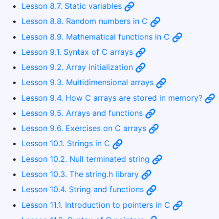
Lesson 8.7. Static variables
Lesson 8.8. Random numbers in C
Lesson 8.9. Mathematical functions in C
Lesson 9.1. Syntax of C arrays
Lesson 9.2. Array initialization
Lesson 9.3. Multidimensional arrays
Lesson 9.4. How C arrays are stored in memory?
Lesson 9.5. Arrays and functions
Lesson 9.6. Exercises on C arrays
Lesson 10.1. Strings in C
Lesson 10.2. Null terminated string
Lesson 10.3. The string.h library
Lesson 10.4. String and functions
Lesson 11.1. Introduction to pointers in C