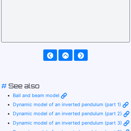
#
See also
Ball and beam model
Dynamic model of an inverted pendulum (part 1)
Dynamic model of an inverted pendulum (part 2)
Dynamic model of an inverted pendulum (part 3)