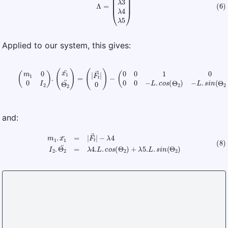
Applied to our system, this gives:
(7)
(
m
1
0
0
I
2
)
.
(
x
1
¨
Θ
2
¨
)
=
(
|
F
t
(
→
λ
2
|
0
λ
)
3
−
λ
(
4
0
λ
0
5
1
0
)
0
0
−
L
.
c
o
s
(
Θ
2
)
−
L
.
s
i
n
(
Θ
2
)
)
.
and:
(8)
m
1
.
x
1
¨
=
|
F
t
→
|
−
λ
4
I
2
.
Θ
2
¨
=
λ
4.
L
.
c
o
s
(
Θ
2
)
+
λ
5.
L
.
s
i
n
(
Θ
2
)