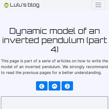
Lulu's blog
Dynamic model of an
inverted pendulum (part
4)
This page is part of a serie of articles on how to write the
model of an inverted pendulum. We strongly recommand
to read the previous pages for a better understanding.