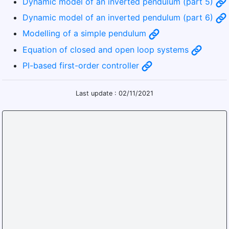
Dynamic model of an inverted pendulum (part 5)
Dynamic model of an inverted pendulum (part 6)
Modelling of a simple pendulum
Equation of closed and open loop systems
PI-based first-order controller
Last update : 02/11/2021