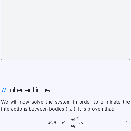
#
Interactions
We will now solve the system in order to eliminate the
λ
i
interactions between bodies (
). It is proven that:
(1)
M
.
q
¨
=
F
−
d
ϕ
d
q
⊤
.
Λ