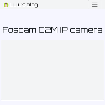
Lulu's blog
Foscam C2M IP camera