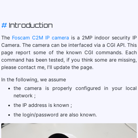
#
Introduction
The
Foscam C2M IP camera
is a 2MP indoor security IP
Camera. The camera can be interfaced via a CGI API. This
page report some of the known CGI commands. Each
command has been tested, if you think some are missing,
please contact me, I'll update the page.
In the following, we assume
the camera is properly configured in your local
network ;
the IP address is known ;
the login/password are also known.