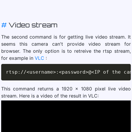
#
Video stream
The second command is for getting live video stream. It
seems this camera can't provide video stream for
browser. The only option is to retreive the rtsp stream,
for example in
VLC
:
rtsp
:
//
<username>:<password>@<IP of the ca
This command returns a 1920 x 1080 pixel live video
stream. Here is a video of the result in VLC: