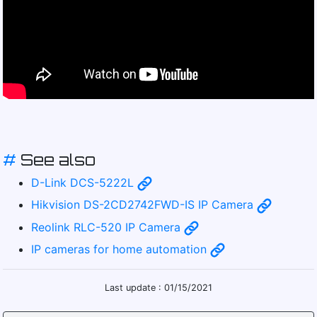
#
See also
D-Link DCS-5222L
Hikvision DS-2CD2742FWD-IS IP Camera
Reolink RLC-520 IP Camera
IP cameras for home automation
Last update : 01/15/2021