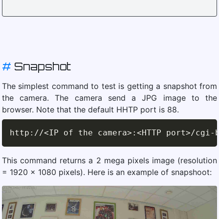
#
Snapshot
The simplest command to test is getting a snapshot from
the camera. The camera send a JPG image to the
browser. Note that the default HHTP port is 88.
http
:
//
<IP of the camera>:<HTTP port>/cgi-
This command returns a 2 mega pixels image (resolution
= 1920 x 1080 pixels). Here is an example of snapshoot: