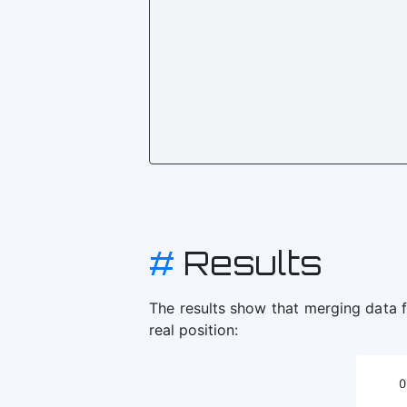
#
Results
The results show that merging data f
real position: