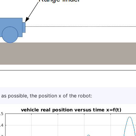
 as possible, the position x of the robot: