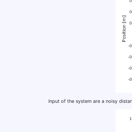
Input of the system are a noisy dis