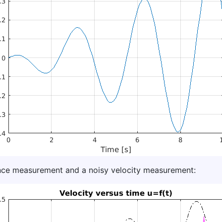
tance measurement and a noisy velocity measurement: