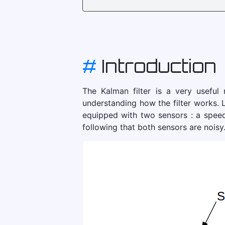
#
Introduction
The Kalman filter is a very useful
understanding how the filter works. L
equipped with two sensors : a speed
following that both sensors are noisy