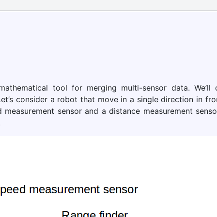
 mathematical tool for merging multi-sensor data. We’ll
et’s consider a robot that move in a single direction in fro
 measurement sensor and a distance measurement sensor (
.