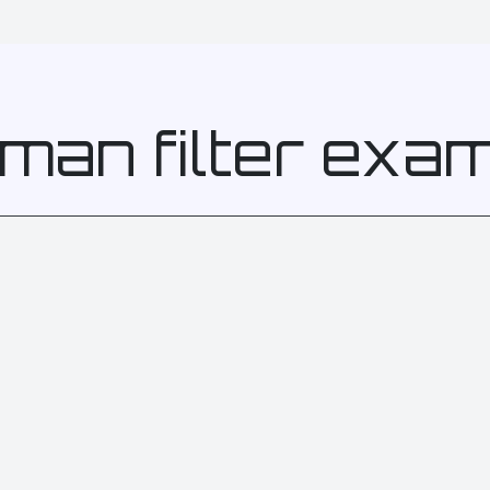
man filter exa