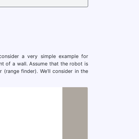
 consider a very simple example for
nt of a wall. Assume that the robot is
range finder). We’ll consider in the