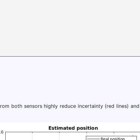
rom both sensors highly reduce incertainty (red lines) and 