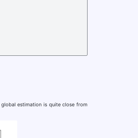
global estimation is quite close from