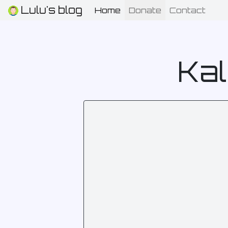
Lulu's blog
Home
(current)
Donate
Contact
Kal