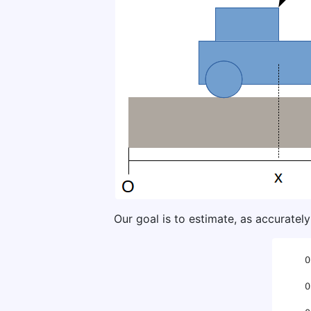
Our goal is to estimate, as accurately