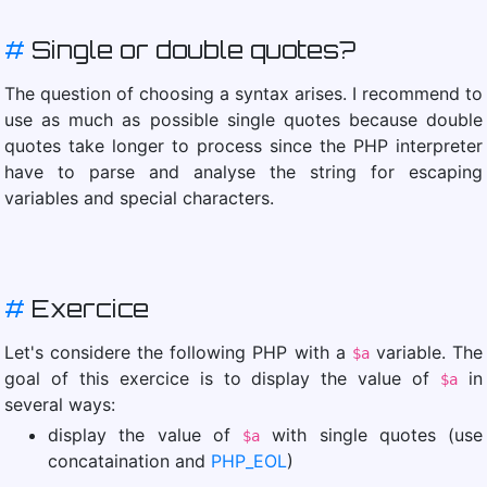
#
Single or double quotes?
The question of choosing a syntax arises. I recommend to
use as much as possible single quotes because double
quotes take longer to process since the PHP interpreter
have to parse and analyse the string for escaping
variables and special characters.
#
Exercice
Let's considere the following PHP with a
variable. The
$a
goal of this exercice is to display the value of
in
$a
several ways:
display the value of
with single quotes (use
$a
concataination and
PHP_EOL
)