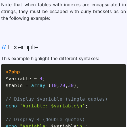
Note that when tables with indexes are encapsulated in
strings, they must be escaped with curly brackets as on
the following example:
#
Example
This example highlight the different syntaxes:
<?php
$variable
=
4
;
$table
=
array
(
10
,
20
,
30
)
;
// Display $variable (single quotes)
echo
'Variable: $variable\n'
;
// Display 4 (double quotes)
echo
"Variable: 
$variable
\n"
;