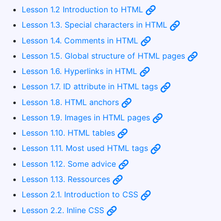
Lesson 1.2 Introduction to HTML
Lesson 1.3. Special characters in HTML
Lesson 1.4. Comments in HTML
Lesson 1.5. Global structure of HTML pages
Lesson 1.6. Hyperlinks in HTML
Lesson 1.7. ID attribute in HTML tags
Lesson 1.8. HTML anchors
Lesson 1.9. Images in HTML pages
Lesson 1.10. HTML tables
Lesson 1.11. Most used HTML tags
Lesson 1.12. Some advice
Lesson 1.13. Ressources
Lesson 2.1. Introduction to CSS
Lesson 2.2. Inline CSS