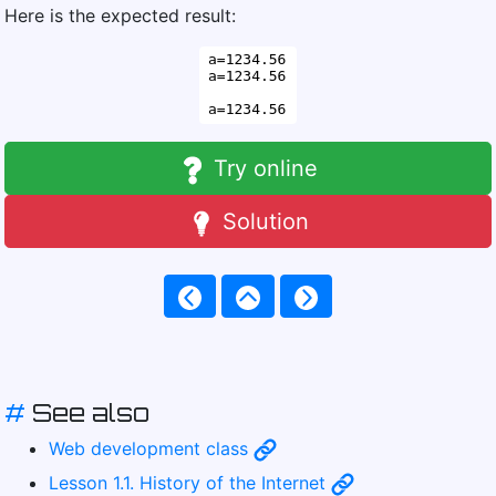
Here is the expected result:
Try online
Solution
#
See also
Web development class
Lesson 1.1. History of the Internet