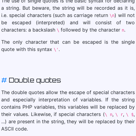
The use of single quotes is the basic syntax for declaring
a string. But beware, the string will be recorded as it is,
i.e. special characters (such as carriage return
) will not
\n
be escaped (interpreted) and will consist of two
characters: a backslash
followed by the character
.
\
n
The only character that can be escaped is the single
quote with this syntax
.
\'
#
Double quotes
The double quotes allow the escape of special characters
and especially interpretation of variables. If the string
contains PHP variables, this variables will be replaced by
their values. Likewise, if special characters (
,
,
,
\ n
\ r
\ $
...) are present in the string, they will be replaced by their
ASCII code.