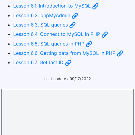
Lesson 6.1. Introduction to MySQL
Lesson 6.2. phpMyAdmin
Lesson 6.3. SQL queries
Lesson 6.4. Connect to MySQL in PHP
Lesson 6.5. SQL queries in PHP
Lesson 6.6. Getting data from MySQL in PHP
Lesson 6.7. Get last ID
Last update : 09/17/2022