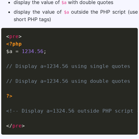
display the value of
with double quotes
$a
display the value of
outside the PHP script (use
$a
short PHP tags)
<
pre
>
<?php
$a
=
1234.56
;
// Display a=1234.56 using single quotes
// Display a=1234.56 using double quotes
?>
<!-- Display a=1324.56 outside PHP script 
</
pre
>