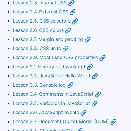
Lesson 2.3. Internal CSS
Lesson 2.4. External CSS
Lesson 2.5. CSS selectors
Lesson 2.6. CSS colors
Lesson 2.7. Margin and padding
Lesson 2.8. CSS units
Lesson 2.9. Most used CSS properties
Lesson 3.1. History of JavaScript
Lesson 3.2. JavaScript Hello World
Lesson 3.3. Console.log
Lesson 3.4. Comments in JavaScript
Lesson 3.5. Variables in JavaScript
Lesson 3.6. JavaScript events
Lesson 3.7. Document Object Model (DOM)
Lesson 3.8. Changing HTML