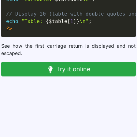
// Display 20 (table with double quotes an
echo
"Table: 
{
$table
[
1
]
}
\n"
;
?>
See how the first carriage return is displayed and not
escaped.
Try it online