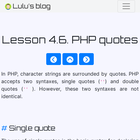
Lulu's blog
Lesson 4.6. PHP quotes
In PHP, character strings are surrounded by quotes. PHP
accepts two syntaxes, single quotes (
) and double
''
quotes (
). However, these two syntaxes are not
''
identical.
#
Single quote