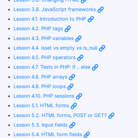
Lesson 3.8. JavaScript frameworks
Lesson 4.1. Introduction to PHP
Lesson 4.2. PHP tags
Lesson 4.3. PHP variables
Lesson 4.4. isset vs empty vs is_null
Lesson 4.5. PHP operators
Lesson 4.7. Tests in PHP: if .. else
Lesson 4.8. PHP arrays
Lesson 4.9. PHP loops
Lesson 4.10. PHP sessions
Lesson 5.1. HTML forms
Lesson 5.2. HTML forms, POST or GET?
Lesson 5.3. Input fields
Lesson 5.4. HTML form fields