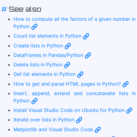
#
See also
How to compute all the factors of a given number in
Python
Count list elements in Python
Create lists in Python
DataFrames in Pandas/Python
Delete lists in Python
Get list elements in Python
How to get and parse HTML pages in Python?
Insert, append, extend and concatanate lists in
Python
Install Visual Studio Code on Ubuntu for Python
Iterate over lists in Python
Matplotlib and Visual Studio Code