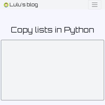
Lulu's blog
Copy lists in Python