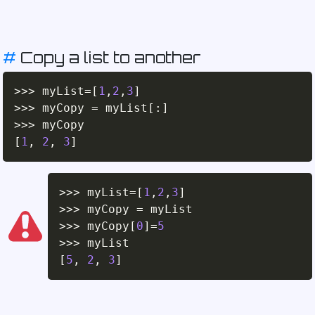
#
Copy a list to another
>>
>
 myList
=
[
1
,
2
,
3
]
>>
>
 myCopy 
=
 myList
[
:
]
>>
>
[
1
,
2
,
3
]
>>
>
 myList
=
[
1
,
2
,
3
]
>>
>
 myCopy 
=
>>
>
 myCopy
[
0
]
=
5
>>
>
[
5
,
2
,
3
]