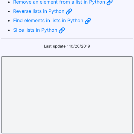
Remove an element from a list in Python
Reverse lists in Python
Find elements in lists in Python
Slice lists in Python
Last update : 10/26/2019