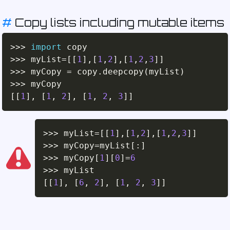
#
Copy lists including mutable items
>>
>
import
>>
>
 myList
=
[
[
1
]
,
[
1
,
2
]
,
[
1
,
2
,
3
]
]
>>
>
 myCopy 
=
 copy
.
deepcopy
(
myList
)
>>
>
[
[
1
]
,
[
1
,
2
]
,
[
1
,
2
,
3
]
]
>>
>
 myList
=
[
[
1
]
,
[
1
,
2
]
,
[
1
,
2
,
3
]
]
>>
>
 myCopy
=
myList
[
:
]
>>
>
 myCopy
[
1
]
[
0
]
=
6
>>
>
[
[
1
]
,
[
6
,
2
]
,
[
1
,
2
,
3
]
]